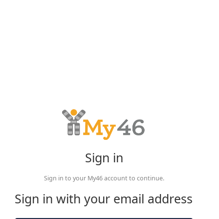
Sign in
Sign in to your My46 account to continue.
Sign in with your email address