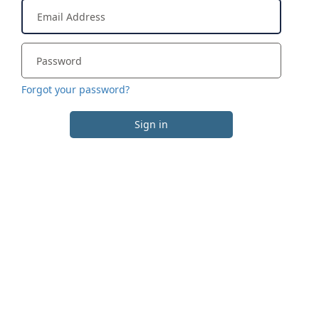
Forgot your password?
Sign in